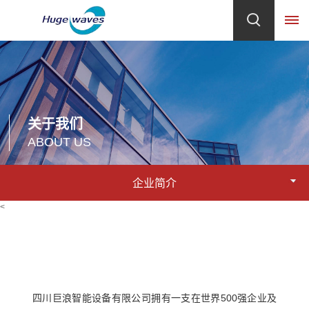
首
页
关于我们
关
ABOUT US
于
企业简介
我
<
们
企
产
业
品
简
四川巨浪智能设备有限公司拥有一支在世界500强企业及
介
中