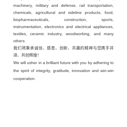
machinery, military and defense, rail transportation,
chemicals, agricultural and sideline products, food,
biopharmaceuticals, construction, sports,
instrumentation, electronics and electrical appliances,
textiles, ceramic industry, woodworking, and many
others.
我们将秉承诚信、感恩、创新、共赢的精神与您携手并
进、共创辉煌！
We will usher in a brilliant future with you by adhering to
the spirit of integrity, gratitude, innovation and win-win
cooperation.