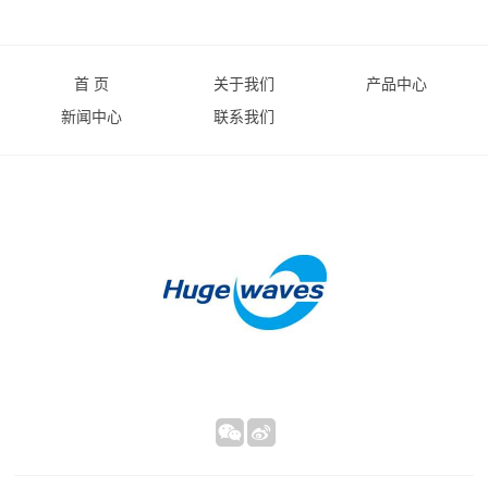
首 页
关于我们
产品中心
新闻中心
联系我们