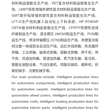
材料制品智能化生产线、PET复合材料制品智能化生产
压
线、LWRT轻型增强热塑性复合材料制品智能化生产线、
罐
GMT玻纤毡增强热塑性复合材料制品智能化生产线、
蒸
LFT-D生产线机器人自动化上下料系统、HP RTM/HP
汽
CRTM复合材料制品智能化生产线、CFRTP热塑性连续
发
纤维制品生产线、湿法模压 (WCM)制品生产线、PCM制
品生产线、喷涂传输模压 (STM)制品生产线、热塑复合板
生
材注塑一体成型全自动生产线、远红外线烘箱、热风循环
器
烘箱、工业烘箱、抽屉式烘箱、接触式烘箱、烘干机、烘
接
干房、风道加热器、管道加热器、蒸汽发生器、复合机、
触
智能化装配设备、气动压装机、伺服压装机、裁断机、桁
式
架机械手、注塑机械手等。
Our main products include:
Intelligent production lines
烘
for automotive components, intelligent production lines
箱
for automotive carpets, intelligent production lines for
复
automotive wheel covers, intelligent production lines for
合
automotive roofs, intelligent heating production lines for
机
automotive interior parts, intelligent production lines for