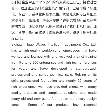
高科技企业中工作学习多年的高素质员工队伍，接受过世
企
界500强企业及高科技企业的严格培训，已经形成了标准
心
业
化、专业化、系列化的技术风格。凭借扎实的专业基础及
复
管
新
20多年的丰富经验，为客户提供了许多优质的产品及完整
合
理
解决方案，使众多的新老用户感受到了我们非凡的设计理
闻
材
念。其中一些产品达到了国际先进水平，得到了用户的高
企
度认可。
料
业
中
Sichuan Huge Waves Intelligent Equipment Co., Ltd.
制
文
has a high-quality workforce of employees that have
心
品
化
worked and learned with and received a strict training
行
智
联
公
from Fortune 500 enterprises and high-tech enterprises
业
能
for years and have developed a standardized,
司
系
新
professional and series technical style. Relying on its
化
资
闻
solid professional foundation and nearly 20 years of
生
我
质
rich experience, we have provided clients with many
公
产
人
quality products and complete solutions and made
们
司
线
才
many old and new users feel our extraordinary design
联
新
远
concept. Some of our products have reached
战
系