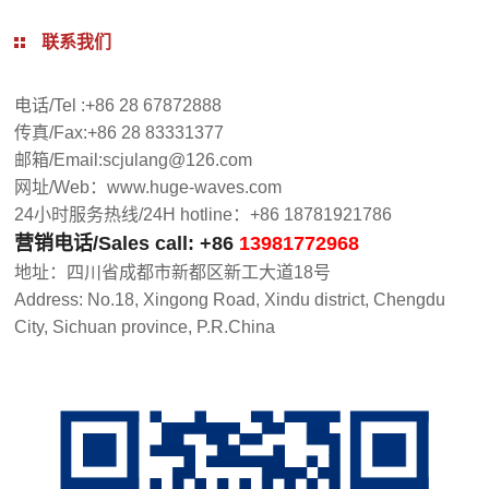
联系我们
电话/Tel :+86 28 67872888
传真/Fax:+86 28 83331377
邮箱/Email:scjulang@126.com
网址/Web：www.huge-waves.com
24小时服务热线/24H hotline：+86 18781921786
营销电话/Sales call: +86
13981772968
地址：四川省成都市新都区新工大道18号
Address: No.18, Xingong Road, Xindu district, Chengdu
City, Sichuan province, P.R.China