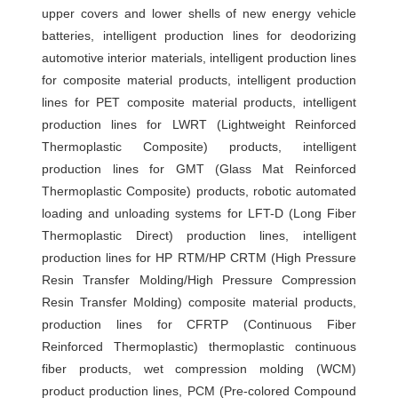
upper covers and lower shells of new energy vehicle
智
batteries, intelligent production lines for deodorizing
能
automotive interior materials, intelligent production lines
化
for composite material products, intelligent production
装
lines for PET composite material products, intelligent
配
production lines for LWRT (Lightweight Reinforced
Thermoplastic Composite) products, intelligent
设
production lines for GMT (Glass Mat Reinforced
备
Thermoplastic Composite) products, robotic automated
裁
loading and unloading systems for LFT-D (Long Fiber
断
Thermoplastic Direct) production lines, intelligent
机
production lines for HP RTM/HP CRTM (High Pressure
Resin Transfer Molding/High Pressure Compression
桁
Resin Transfer Molding) composite material products,
架
production lines for CFRTP (Continuous Fiber
机
Reinforced Thermoplastic) thermoplastic continuous
械
fiber products, wet compression molding (WCM)
手
product production lines, PCM (Pre-colored Compound