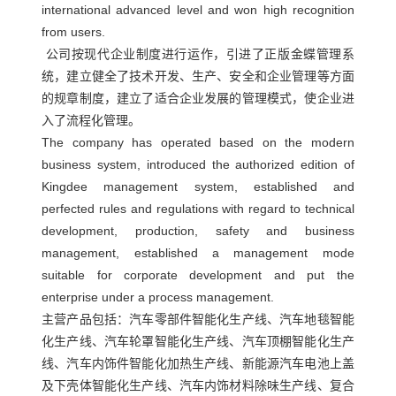
闻
international advanced level and won high recognition
红
略
我
from users.
外
合
们
公司按现代企业制度进行运作，引进了正版金蝶管理系
线
作
统，建立健全了技术开发、生产、安全和企业管理等方面
人
烘
伙
的规章制度，建立了适合企业发展的管理模式，使企业进
才
箱
入了流程化管理。
伴
招
The company has operated based on the modern
热
聘
business system, introduced the authorized edition of
风
Kingdee management system, established and
循
perfected rules and regulations with regard to technical
环
development, production, safety and business
烘
management, established a management mode
suitable for corporate development and put the
箱
enterprise under a process management.
加
主营产品包括：汽车零部件智能化生产线、汽车地毯智能
热
化生产线、汽车轮罩智能化生产线、汽车顶棚智能化生产
器
线、汽车内饰件智能化加热生产线、新能源汽车电池上盖
热
及下壳体智能化生产线、汽车内饰材料除味生产线、复合