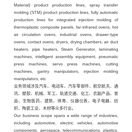
Material) product production lines, spray transfer
注
molding (STM) product production lines, fully automatic
塑
production lines for integrated injection molding of
机
thermoplastic composite panels, far-infrared ovens, hot
械
air circulation ovens, industrial ovens, drawer-type
手
ovens, contact ovens, dryers, drying chambers, air duct
heaters, pipe heaters, Steam Generator,
laminating
machines, intelligent assembly equipment, pneumatic
press machines, servo press machines, cutting
machines, gantry manipulators, injection molding
manipulators, etc.
业务领域涉及汽车、电动车、汽车零部件、航空航天、通
讯、塑胶、机械、军工、轨道交通、化工、农副产品、食
品、生物医药、建筑、体育、仪器仪表、电子电器、纺
织、陶瓷工业、木材等众多行业。
Our business scope spans a wide range of industries,
including automotive, electric vehicles, automotive
components, aerospace, telecommunications, plastics,